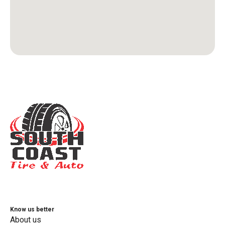
Know us better
About us