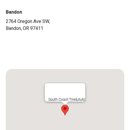
Bandon
2764 Oregon Ave SW,
Bandon, OR 97411
541-347-2459
sam@southcoasttireandauto.com
South Coast Tire&Auto