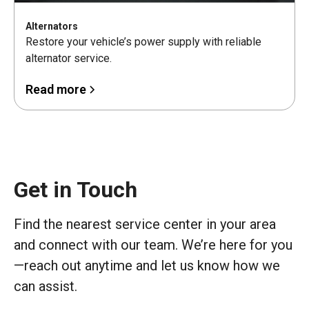
Alternators
Restore your vehicle’s power supply with reliable
alternator service.
Read more
Get in Touch
Find the nearest service center in your area
and connect with our team. We’re here for you
—reach out anytime and let us know how we
can assist.