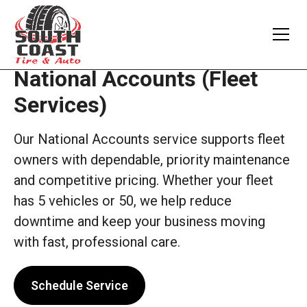
National Accounts (Fleet
Services)
Our National Accounts service supports fleet
owners with dependable, priority maintenance
and competitive pricing. Whether your fleet
has 5 vehicles or 50, we help reduce
downtime and keep your business moving
with fast, professional care.
Schedule Service