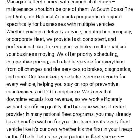
Managing a fleet comes with enough challenges—
maintenance shouldn’t be one of them. At South Coast Tire
and Auto, our National Accounts program is designed
specifically for businesses with multiple vehicles.
Whether you run a delivery service, construction company,
or corporate fleet, we provide fast, consistent, and
professional care to keep your vehicles on the road and
your business moving. We offer priority scheduling,
competitive pricing, and reliable service for everything
from oil changes and tire services to brakes, diagnostics,
and more. Our team keeps detailed service records for
every vehicle, helping you stay on top of preventive
maintenance and DOT compliance. We know that
downtime equals lost revenue, so we work efficiently
without sacrificing quality. And because we're a trusted
provider in many national fleet programs, you may already
have benefits waiting for you. Our team treats every fleet
vehicle like it’s our own, whether it’s the first in your lineup
or the fiftieth. Let us be your partner in fleet success—