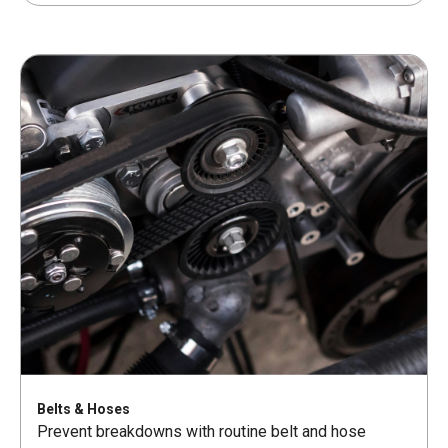
Belts & Hoses
Prevent breakdowns with routine belt and hose