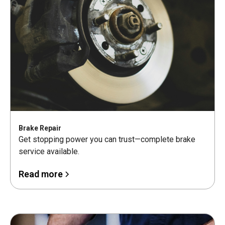
Brake Repair
Get stopping power you can trust—complete brake
service available.
Read more