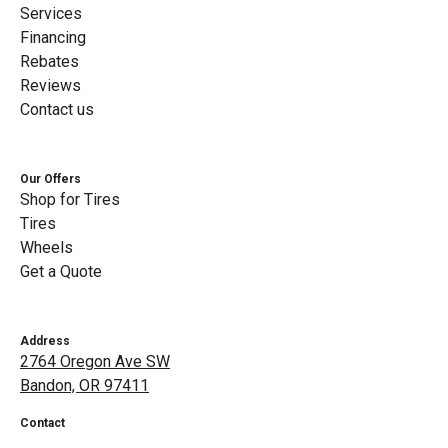
Services
Financing
Rebates
Reviews
Contact us
Our Offers
Shop for Tires
Tires
Wheels
Get a Quote
Address
2764 Oregon Ave SW
Bandon, OR 97411
Contact