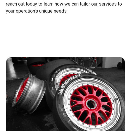
reach out today to learn how we can tailor our services to
your operation’s unique needs.