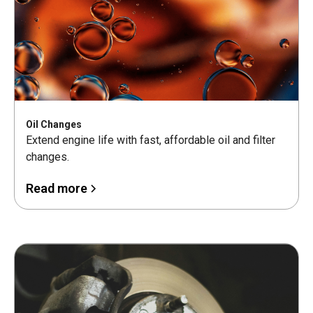
Oil Changes
Extend engine life with fast, affordable oil and filter
changes.
Read more