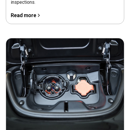
inspections.
Read more