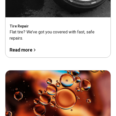
Tire Repair
Flat tire? We’ve got you covered with fast, safe
repairs.
Read more