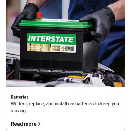
Batteries
We test, replace, and install car batteries to keep you
moving.
Read more